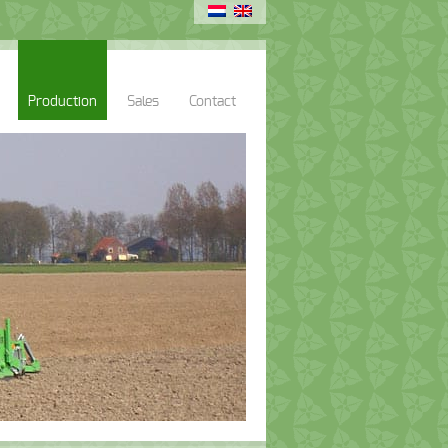
Production
Sales
Contact