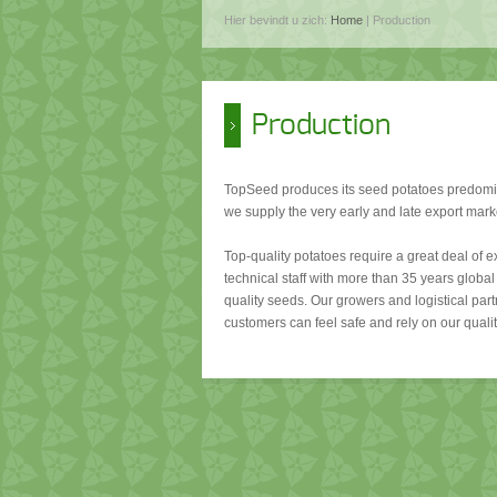
Hier bevindt u zich:
Home
| Production
Production
TopSeed produces its seed potatoes predomin
we supply the very early and late export mark
Top-quality potatoes require a great deal of 
technical staff with more than 35 years global 
quality seeds. Our growers and logistical part
customers can feel safe and rely on our qualit