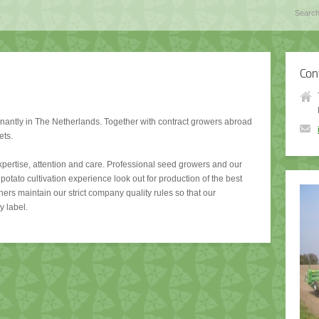
Con
antly in The Netherlands. Together with contract growers abroad
ets.
expertise, attention and care. Professional seed growers and our
potato cultivation experience look out for production of the best
ners maintain our strict company quality rules so that our
y label.