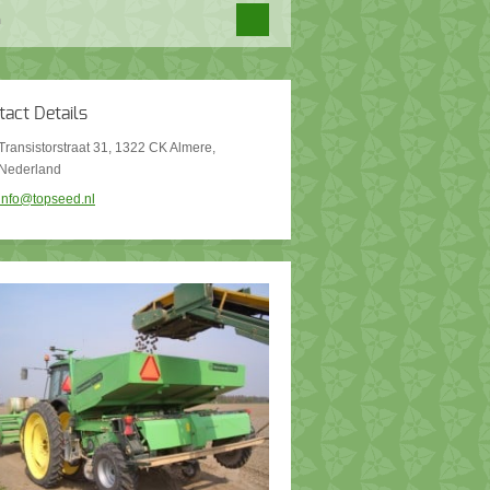
tact Details
Transistorstraat 31, 1322 CK Almere,
Nederland
info@topseed.nl