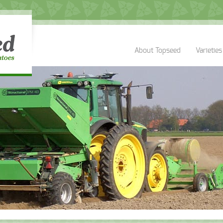
About Topseed
Varieties